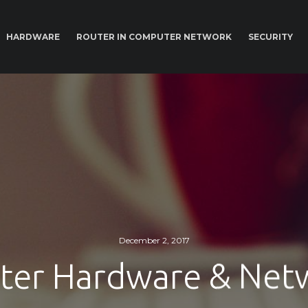
HARDWARE
ROUTER IN COMPUTER NETWORK
SECURITY
December 2, 2017
er Hardware & Net