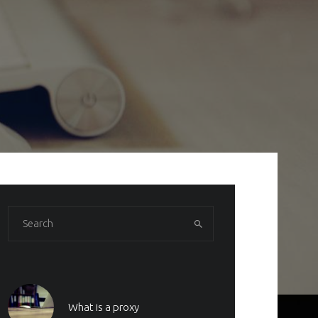
What is a proxy