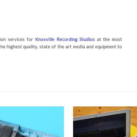
ion services for
Knoxville Recording Studios
at the most
the highest quality, state of the art media and equipment to