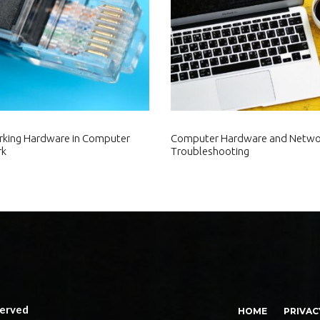
king Hardware in Computer
Computer Hardware and Netwo
rk
Troubleshooting
served
HOME
PRIVAC