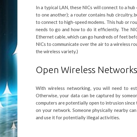
In a typical LAN, these NICs will connect to a hu
to one another); a router contains hub circuitry, b
to connect to high-speed modems. This hub or rout
needs to go and how to do it efficiently. The NI
Ethernet cable, which can go hundreds of feet befo
NICs to communicate over the air to a wireless rou
the wireless variety.)
Open Wireless Network
With wireless networking, you will need to es
Otherwise, your data can be captured by someone
computers are potentially open to intrusion since 
on your network. Someone physically nearby can 
and use it for potentially illegal activities.