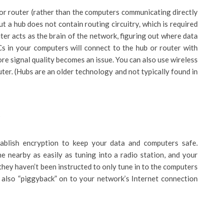
b or router (rather than the computers communicating directly
ut a hub does not contain routing circuitry, which is required
er acts as the brain of the network, figuring out where data
Cs in your computers will connect to the hub or router with
re signal quality becomes an issue. You can also use wireless
ter. (Hubs are an older technology and not typically found in
s
tablish encryption to keep your data and computers safe.
 nearby as easily as tuning into a radio station, and your
they haven’t been instructed to only tune in to the computers
also “piggyback” on to your network’s Internet connection