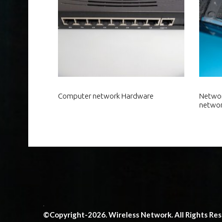
Computer network Hardware
Networ
netwo
.
©Copyright-2026. Wireless Network. All Rights Re