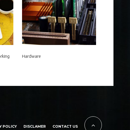
rking
Hardware
Y POLICY
DISCLAMER
CONTACT US