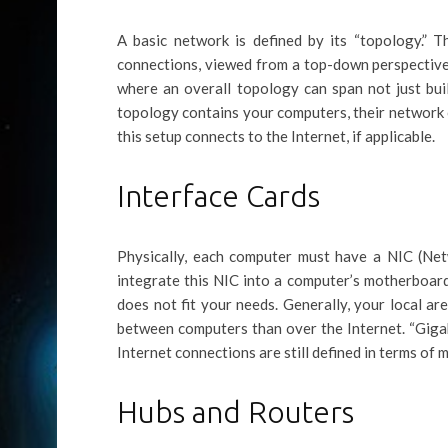
A basic network is defined by its “topology.” T
connections, viewed from a top-down perspective.
where an overall topology can span not just buil
topology contains your computers, their network
this setup connects to the Internet, if applicable.
Interface Cards
Physically, each computer must have a NIC (Ne
integrate this NIC into a computer’s motherboard
does not fit your needs. Generally, your local a
between computers than over the Internet. “Giga
Internet connections are still defined in terms of 
Hubs and Routers