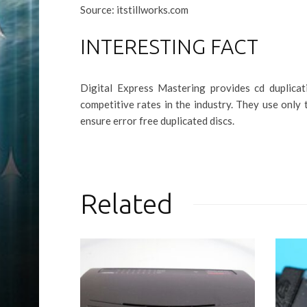
Source: itstillworks.com
INTERESTING FACT
Digital Express Mastering provides cd duplicat
competitive rates in the industry. They use only 
ensure error free duplicated discs.
Related