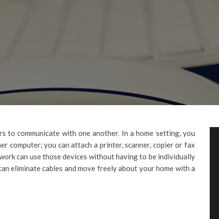
s to communicate with one another. In a home setting, you
her computer; you can attach a printer, scanner, copier or fax
work can use those devices without having to be individually
can eliminate cables and move freely about your home with a