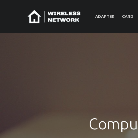
ADAPTER
CARD
Comput