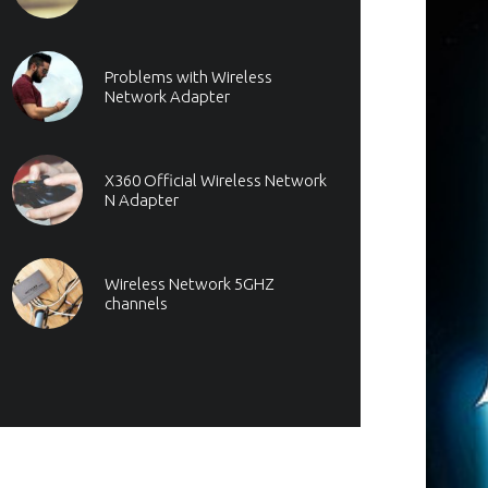
Problems with Wireless
Network Adapter
X360 Official Wireless Network
N Adapter
Wireless Network 5GHZ
channels