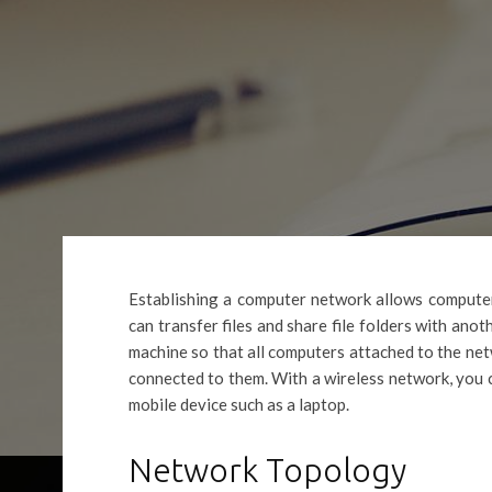
Establishing a computer network allows computer
can transfer files and share file folders with anot
machine so that all computers attached to the net
connected to them. With a wireless network, you 
mobile device such as a laptop.
Network Topology