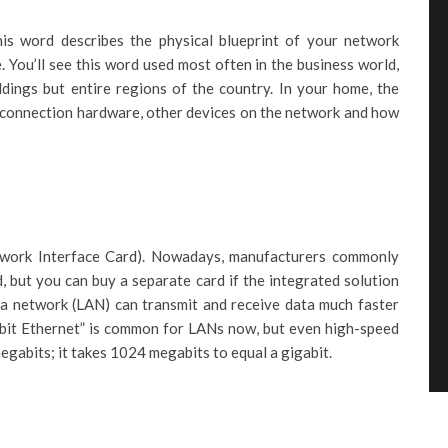
his word describes the physical blueprint of your network
 You’ll see this word used most often in the business world,
dings but entire regions of the country. In your home, the
 connection hardware, other devices on the network and how
twork Interface Card). Nowadays, manufacturers commonly
, but you can buy a separate card if the integrated solution
rea network (LAN) can transmit and receive data much faster
bit Ethernet” is common for LANs now, but even high-speed
megabits; it takes 1024 megabits to equal a gigabit.