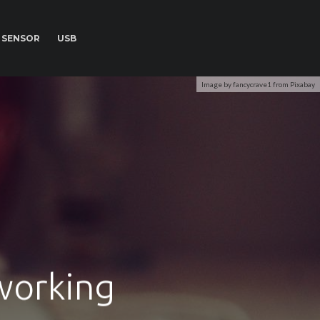
SENSOR
USB
Image by fancycrave1 from Pixabay
working