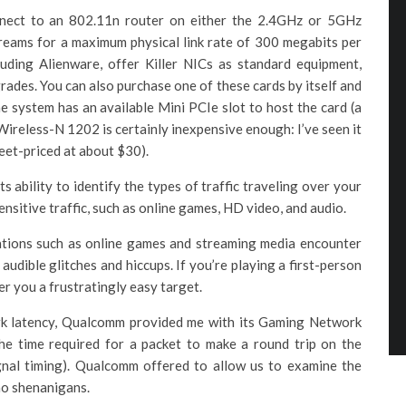
nnect to an 802.11n router on either the 2.4GHz or 5GHz
reams for a maximum physical link rate of 300 megabits per
uding Alienware, offer Killer NICs as standard equipment,
rades. You can also purchase one of these cards by itself and
e system has an available Mini PCIe slot to host the card (a
ireless-N 1202 is certainly inexpensive enough: I’ve seen it
treet-priced at about $30).
ts ability to identify the types of traffic traveling over your
nsitive traffic, such as online games, HD video, and audio.
ations such as online games and streaming media encounter
 audible glitches and hiccups. If you’re playing a first-person
r you a frustratingly easy target.
ork latency, Qualcomm provided me with its Gaming Network
he time required for a packet to make a round trip on the
ignal timing). Qualcomm offered to allow us to examine the
no shenanigans.