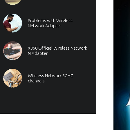
Problems with Wireless
Network Adapter
X360 Official Wireless Network
N Adapter
Wireless Network 5GHZ
channels