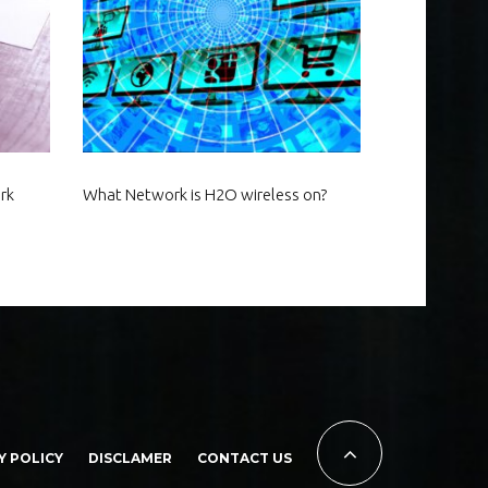
rk
What Network is H2O wireless on?
Y POLICY
DISCLAMER
CONTACT US