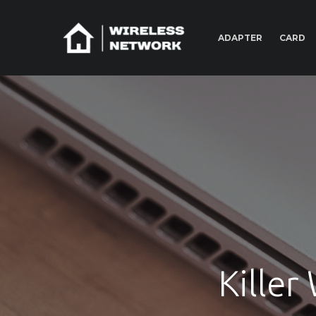
ADAPTER
CARD
Killer