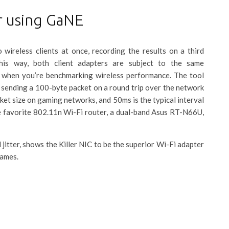
r using GaNE
ireless clients at once, recording the results on a third
his way, both client adapters are subject to the same
 when you’re benchmarking wireless performance. The tool
ending a 100-byte packet on a round trip over the network
cket size on gaming networks, and 50ms is the typical interval
e favorite 802.11n Wi-Fi router, a dual-band Asus RT-N66U,
itter, shows the Killer NIC to be the superior Wi-Fi adapter
games.