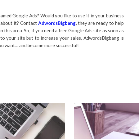
amed Google Ads? Would you like to use it in your business
 about it? Contact
AdwordsBigbang
, they are ready to help
this area. So, if you need a free Google Ads site as soon as
s to your site but to increase your sales, AdwordsBigbang is
you want… and become more successful!