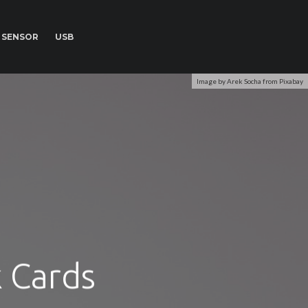
SENSOR
USB
Image by Arek Socha from Pixabay
k Cards