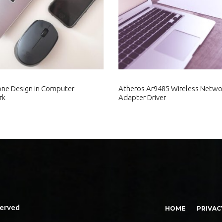
ne Design in Computer
Atheros Ar9485 Wireless Netwo
rk
Adapter Driver
served
HOME
PRIVAC