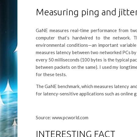
Measuring ping and jitte
GaNE measures real-time performance from two w
computer that’s hardwired to the network. T
environmental conditions—an important variable
measures latency between two networked PCs by s
every 50 milliseconds (100 bytes is the typical pa
between packets on the same). I used my longtim
for these tests.
The GaNE benchmark, which measures latency and j
for latency-sensitive applications such as online 
Source: www.pcworld.com
INTERESTING FACT