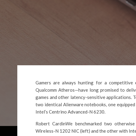
Gamers are always hunting for a competitive
Qualcomm Atheros—have long promised to deliver
games and other latency-sensitive applications. 
two identical Alienware notebooks, one equipped
Intel’s Centrino Advanced-N 6230.
Robert CardinWe benchmarked two otherwise id
Wireless-N 1202 NIC (left) and the other with Int