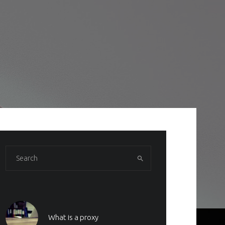
What is a proxy