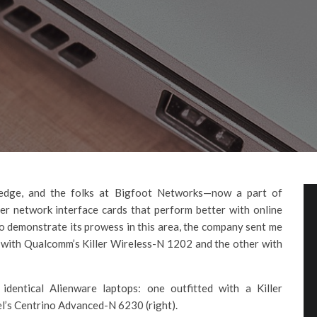
 edge, and the folks at Bigfoot Networks—now a part of
 network interface cards that perform better with online
To demonstrate its prowess in this area, the company sent me
 with Qualcomm’s Killer Wireless-N 1202 and the other with
entical Alienware laptops: one outfitted with a Killer
el’s Centrino Advanced-N 6230 (right).