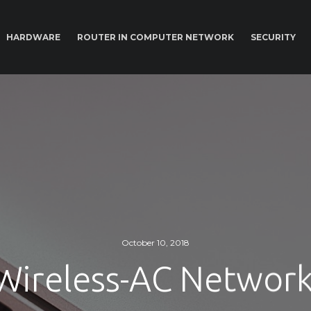
HARDWARE
ROUTER IN COMPUTER NETWORK
SECURITY
October 10, 2018
 Wireless-AC Networ