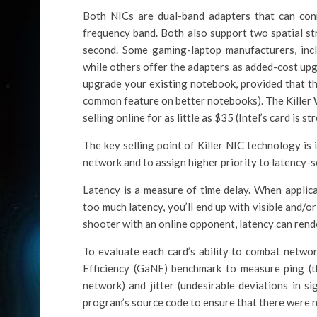
Both NICs are dual-band adapters that can co
frequency band. Both also support two spatial st
second. Some gaming-laptop manufacturers, incl
while others offer the adapters as added-cost upg
upgrade your existing notebook, provided that th
common feature on better notebooks). The Killer W
selling online for as little as $35 (Intel’s card is s
The key selling point of Killer NIC technology is i
network and to assign higher priority to latency-se
Latency is a measure of time delay. When applic
too much latency, you’ll end up with visible and/or
shooter with an online opponent, latency can rende
To evaluate each card’s ability to combat netw
Efficiency (GaNE) benchmark to measure ping (t
network) and jitter (undesirable deviations in s
program’s source code to ensure that there were 