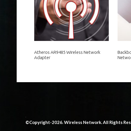
Atheros AR9485 Wireless Network
Backbo
Adapter
Netwo
.
©Copyright-2026. Wireless Network. All Rights Re