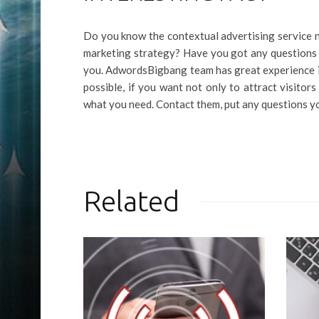
Do you know the contextual advertising service n
marketing strategy? Have you got any questions
you. AdwordsBigbang team has great experience in 
possible, if you want not only to attract visitor
what you need. Contact them, put any questions 
Related