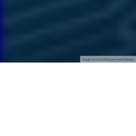
Image by Gerd Altmann from Pixabay
As the name suggests, wireless networks, sometimes called
WiFi, allow you to connect to the internet without relying on
wires. If your home, office, airport, or even local coffee shop
has a wireless connection, you can access the network from
anywhere that is within that wireless area.
Wireless networks rely on radio waves rather than wires to
connect computers to the internet. A transmitter, known as a
wireless access point or gateway, is wired into an internet