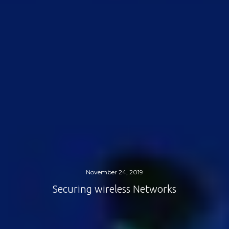
November 24, 2019
Securing wireless Networks