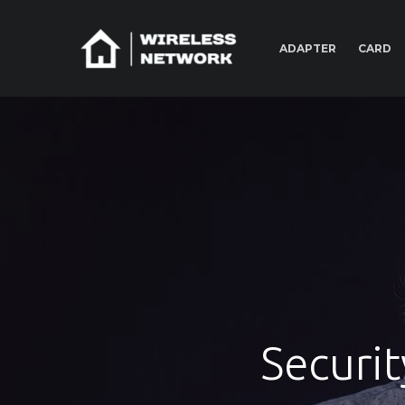
ADAPTER
CARD
Securit