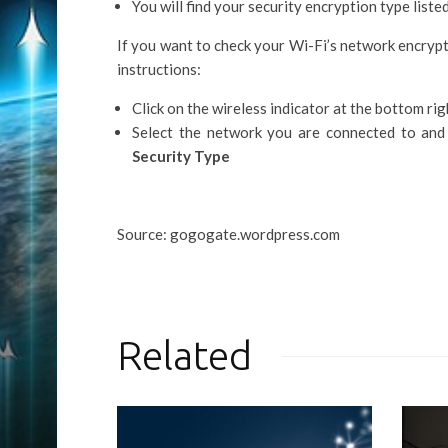
You will find your security encryption type liste
If you want to check your Wi-Fi’s network encryp
instructions:
Click on the wireless indicator at the bottom ri
Select the network you are connected to and 
Security Type
Source: gogogate.wordpress.com
Related