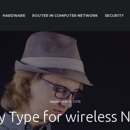
HARDWARE
ROUTER IN COMPUTER NETWORK
SECURITY
September 5, 2016
y Type for wireless