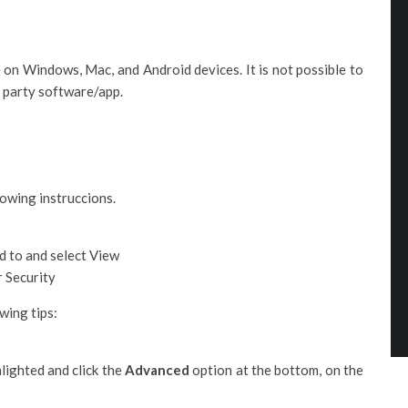
 on Windows, Mac, and Android devices. It is not possible to
d party software/app.
owing instruccions.
d to and select View
r Security
wing tips:
lighted and click the
Advanced
option at the bottom, on the