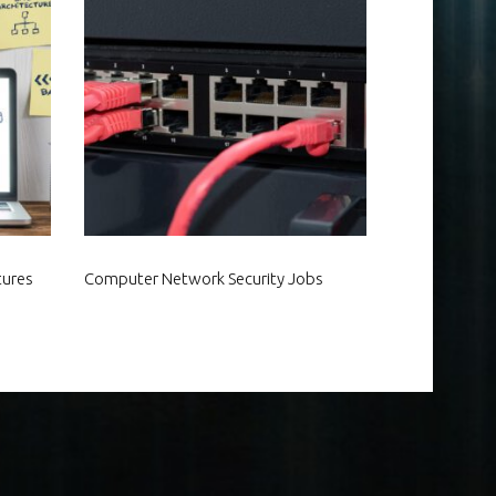
tures
Computer Network Security Jobs