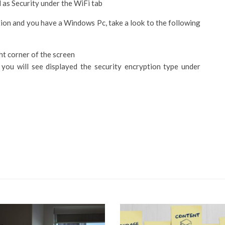
d as Security under the WiFi tab
tion and you have a Windows Pc, take a look to the following
ght corner of the screen
you will see displayed the security encryption type under