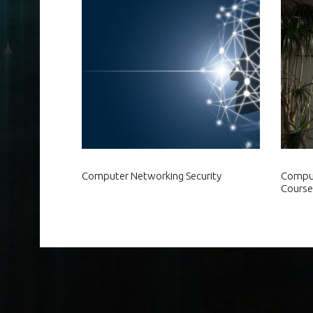
Computer Networking Security
Comput
Course