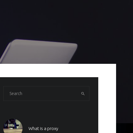
What is a proxy