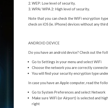
WEP: Low level of security.
WPA/ WPA 2: High level of security.
Note that you can check the WiFi encryption type
check on iOS (ie. iPhone) devices without any thir
ANDROID DEVICE
Do you have an android device? Check out the foll
Go to Settings in your menu and select WiFi
Choose the network you are correctly connecte
You will find your security encryption type unde
In case you have an Apple computer, read the follo
Go to System Preferences and select Network
Make sure WiFi (or Airport) is selected and high
right