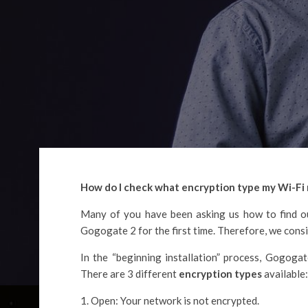
How do I check what encryption type my Wi-Fi 
Many of you have been asking us how to find ou
Gogogate 2 for the first time. Therefore, we consid
In the “beginning installation” process, Gogogat
There are 3 different
encryption types
available:
Open: Your network is not encrypted.