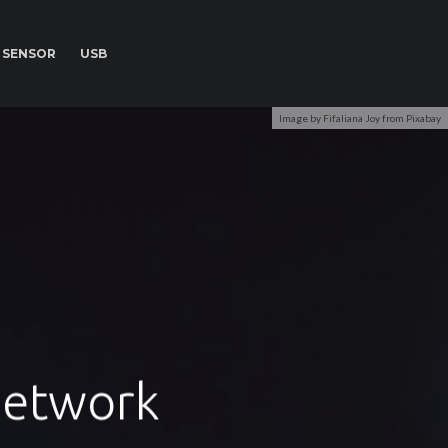
SENSOR
USB
Image by Fifaliana Joy from Pixabay
 Network