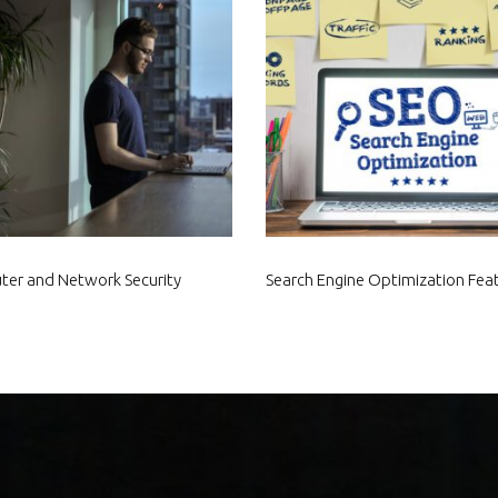
er and Network Security
Search Engine Optimization Fea