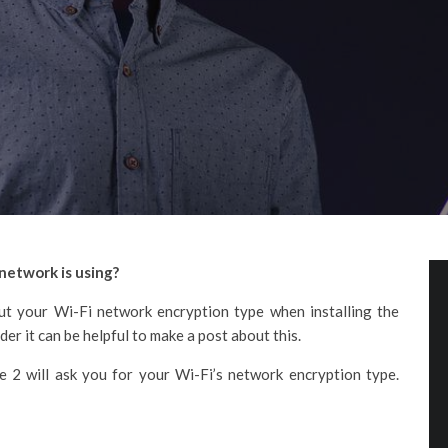
network is using?
t your Wi-Fi network encryption type when installing the
er it can be helpful to make a post about this.
e 2 will ask you for your Wi-Fi’s network encryption type.