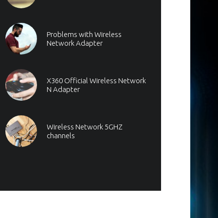
Problems with Wireless
Network Adapter
X360 Official Wireless Network
N Adapter
Wireless Network 5GHZ
channels