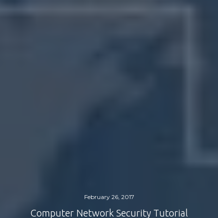
February 26, 2017
Computer Network Security Tutorial