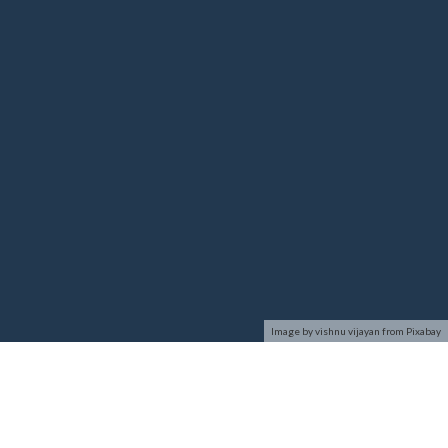
Image by vishnu vijayan from Pixabay
Network Security deals with all aspects related to the
protection of the sensitive information assets existing on the
network. It covers various mechanisms developed to provide