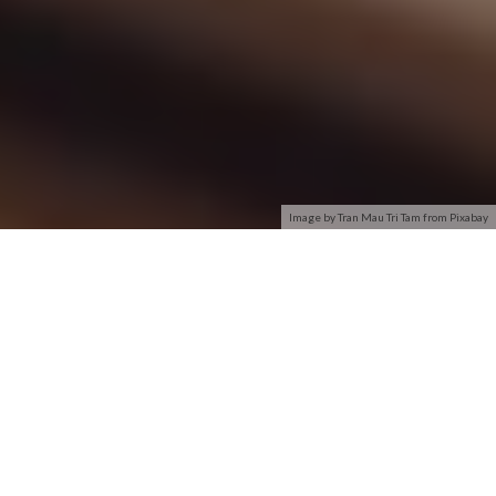
Image by Tran Mau Tri Tam from Pixabay
CiscoHome
Wireless-N (also known as 802.11n) is the most current
generation of wireless standards. Wireless-N sends multiple
streams of data along separate paths between the devices to
provide improved speed and range over older Wireless-B or
Wireless-G networks and helps eliminate dead spots.
Computers or notebooks with Wireless-N technology can
enable users to wirelessly stream high-definition video, check