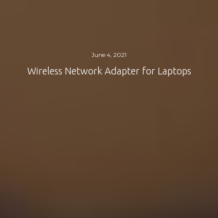
June 4, 2021
Wireless Network Adapter for Laptops