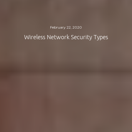
February 22, 2020
Wireless Network Security Types