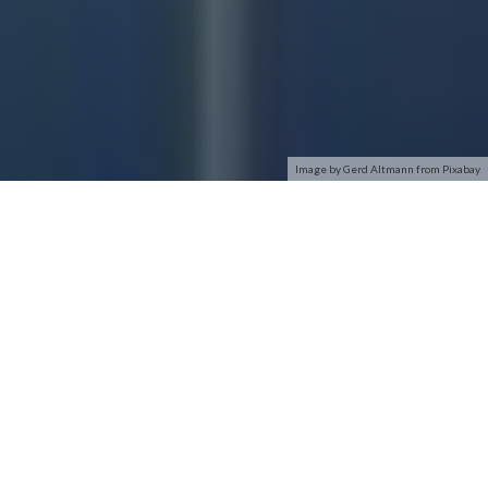
Image by Gerd Altmann from Pixabay
In this article, you’ll learn some of the basics of WiFi security.
We’ll also share our recommendation on which type you
should choose – eliminating the guesswork and helping you
keep your network as secure as possible.
Wireless Security Types
There are several types of wireless security that you’ll come
across– here’s a quick rundown on the details.
WEP