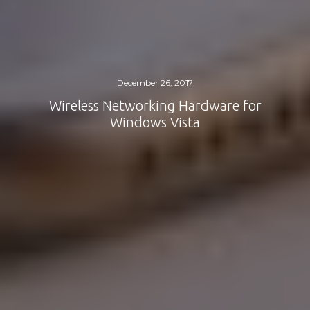
December 26, 2017
Wireless Networking Hardware for
Windows Vista